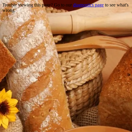
Trouble viewing this page? Go to our
diagnostics page
to see what's
wrong.