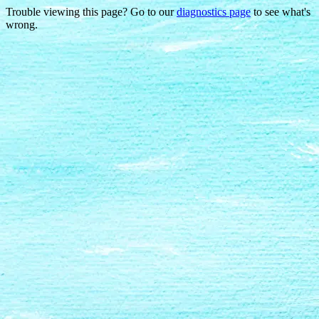
Trouble viewing this page? Go to our
diagnostics page
to see what's
wrong.