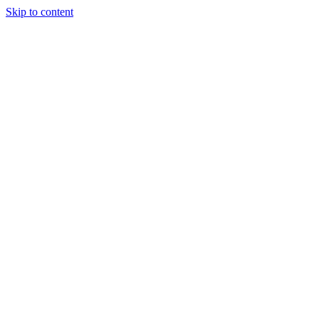
Skip to content