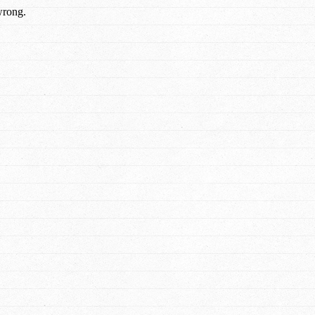
wrong.