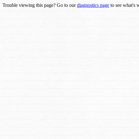
Trouble viewing this page? Go to our
diagnostics page
to see what's 