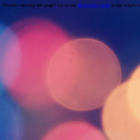
Trouble viewing this page? Go to our
diagnostics page
to see what's 