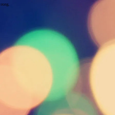
wrong.