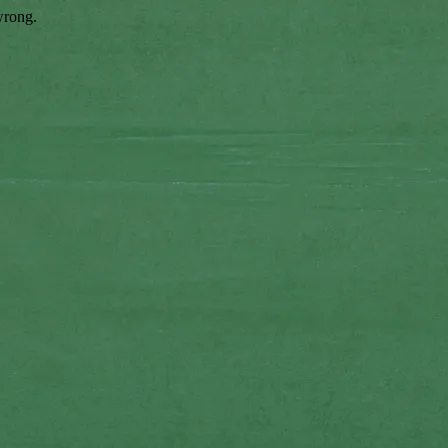
wrong.