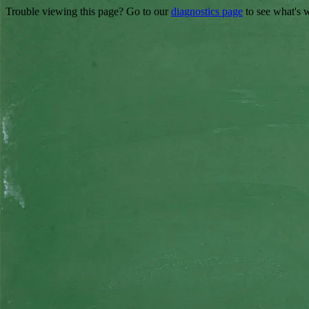
Trouble viewing this page? Go to our
diagnostics page
to see what's 