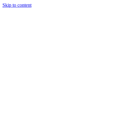
Skip to content