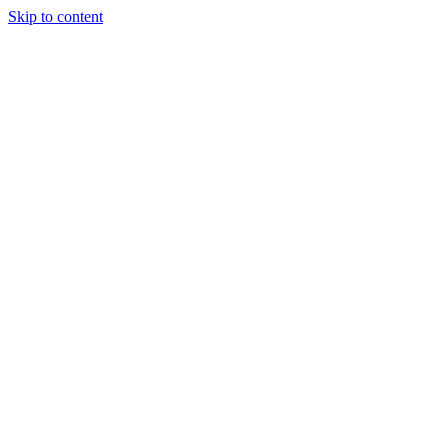
Skip to content