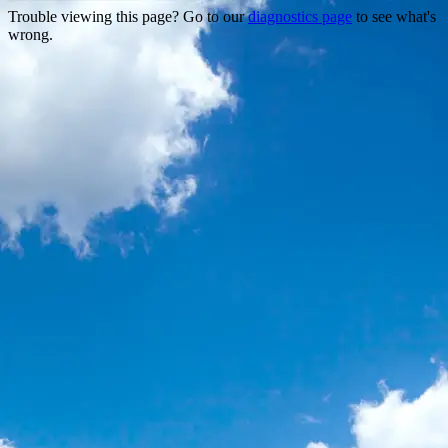
Trouble viewing this page? Go to our
diagnostics page
to see what's
wrong.