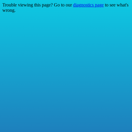
Trouble viewing this page? Go to our
diagnostics page
to see what's
wrong.