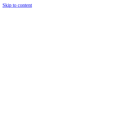
Skip to content