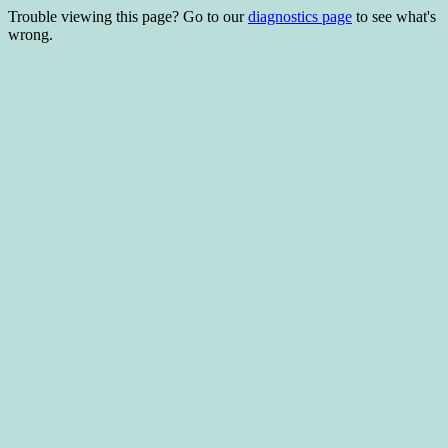
Trouble viewing this page? Go to our
diagnostics page
to see what's
wrong.