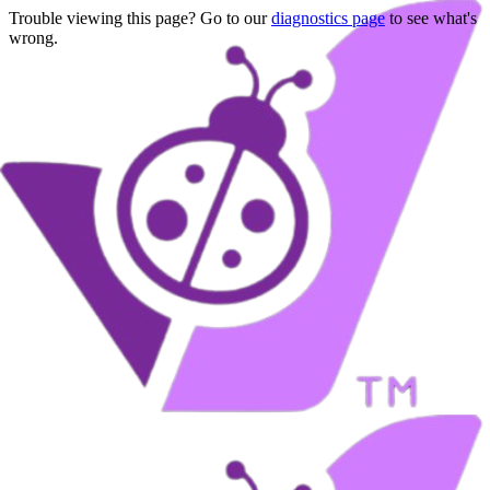
Trouble viewing this page? Go to our
diagnostics page
to see what's
wrong.