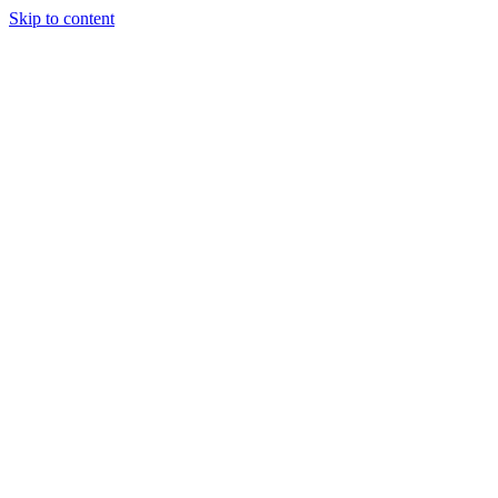
Skip to content