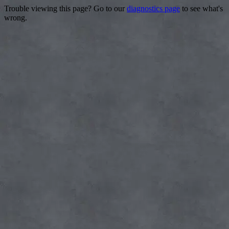
Trouble viewing this page? Go to our
diagnostics page
to see what's
wrong.