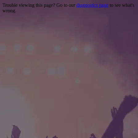
Trouble viewing this page? Go to our
diagnostics page
to see what's
wrong.