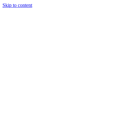
Skip to content