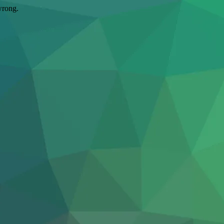
wrong.