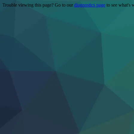
Trouble viewing this page? Go to our
diagnostics page
to see what's 