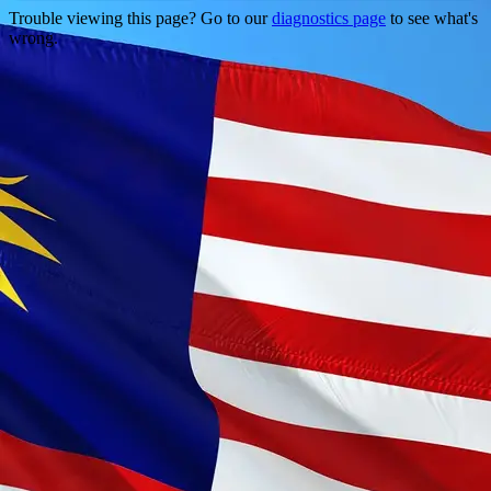
Trouble viewing this page? Go to our
diagnostics page
to see what's
wrong.