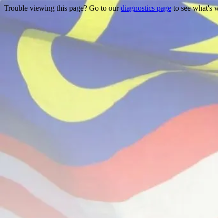
Trouble viewing this page? Go to our
diagnostics page
to see what's 