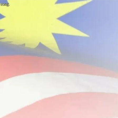
wrong.