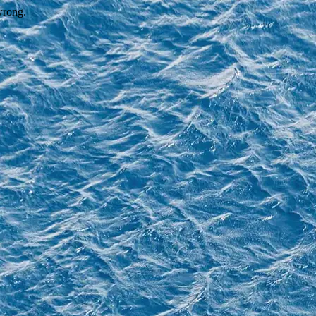
wrong.