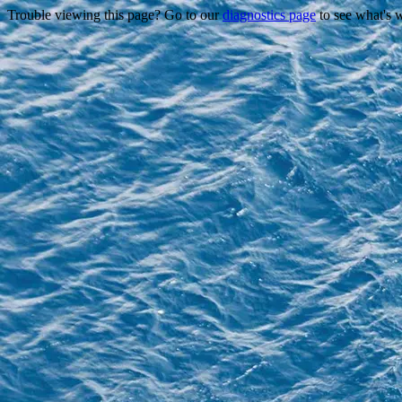
Trouble viewing this page? Go to our
diagnostics page
to see what's 