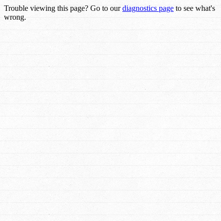
Trouble viewing this page? Go to our
diagnostics page
to see what's
wrong.