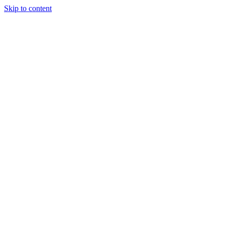
Skip to content