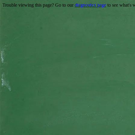
Trouble viewing this page? Go to our
diagnostics page
to see what's 