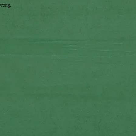
wrong.