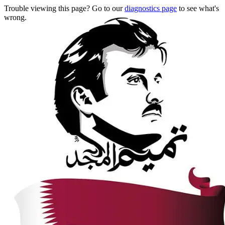
Trouble viewing this page? Go to our
diagnostics page
to see what's
wrong.