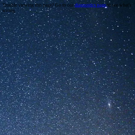
Trouble viewing this page? Go to our
diagnostics page
to see what's
wrong.