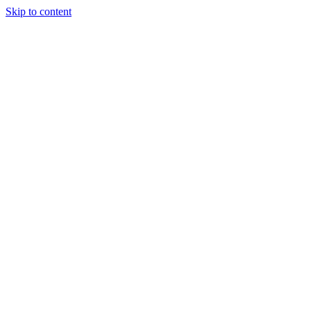
Skip to content