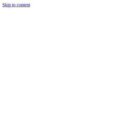
Skip to content