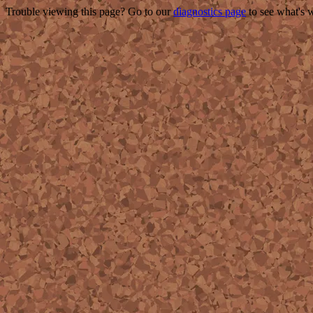
Trouble viewing this page? Go to our
diagnostics page
to see what's 