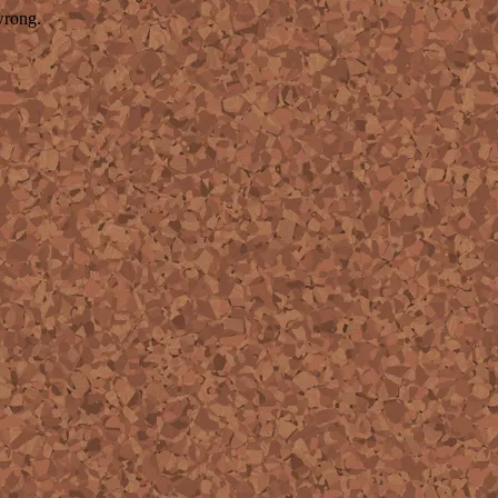
wrong.