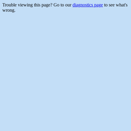
Trouble viewing this page? Go to our
diagnostics page
to see what's
wrong.