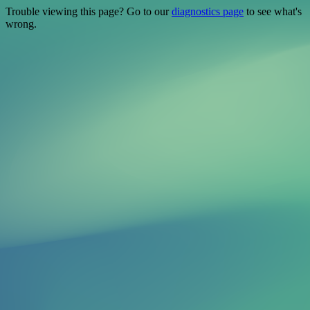
Trouble viewing this page? Go to our
diagnostics page
to see what's
wrong.