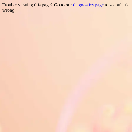
Trouble viewing this page? Go to our
diagnostics page
to see what's
wrong.