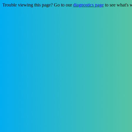
Trouble viewing this page? Go to our
diagnostics page
to see what's 