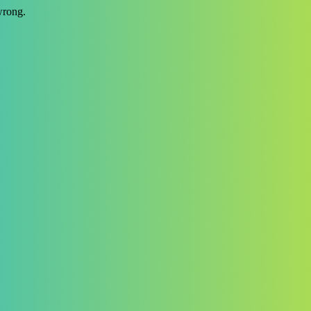
wrong.