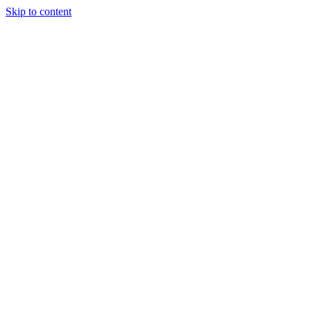
Skip to content