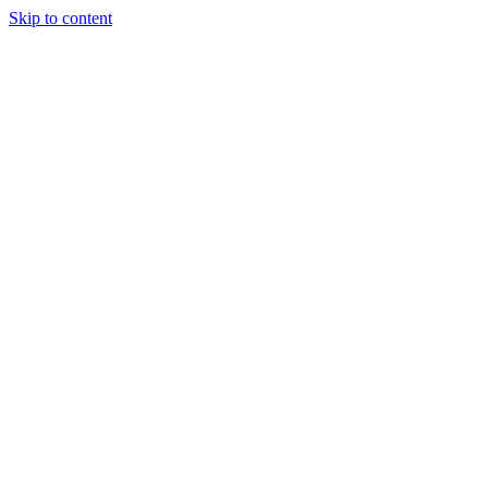
Skip to content