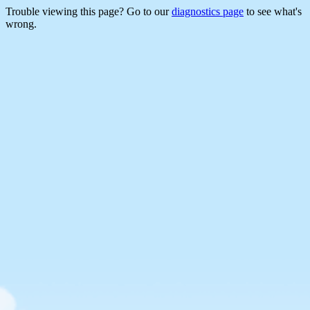
Trouble viewing this page? Go to our
diagnostics page
to see what's
wrong.