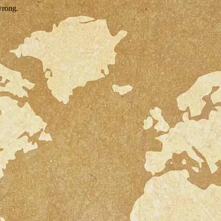
wrong.