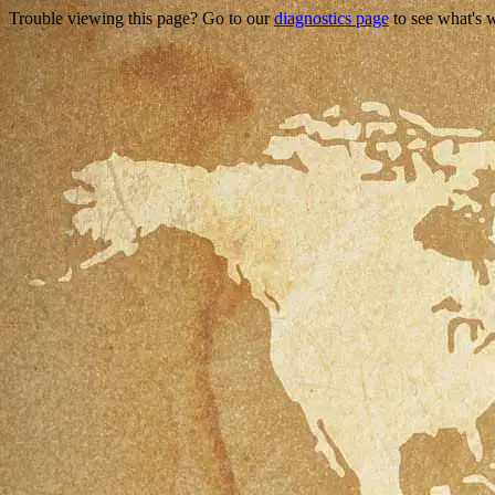
Trouble viewing this page? Go to our
diagnostics page
to see what's 