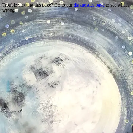
Trouble viewing this page? Go to our
diagnostics page
to see what's
wrong.