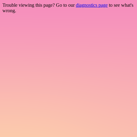
Trouble viewing this page? Go to our
diagnostics page
to see what's
wrong.