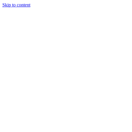
Skip to content