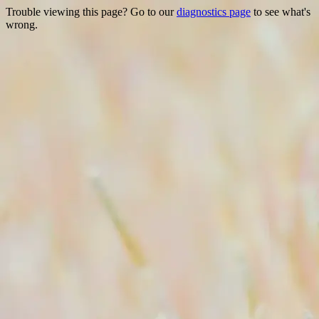
Trouble viewing this page? Go to our
diagnostics page
to see what's
wrong.