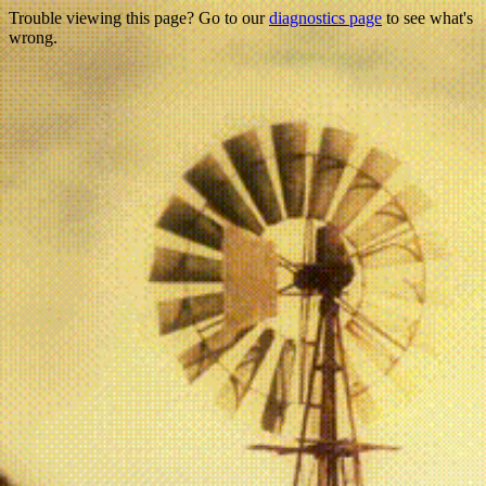
Trouble viewing this page? Go to our
diagnostics page
to see what's
wrong.