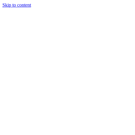
Skip to content