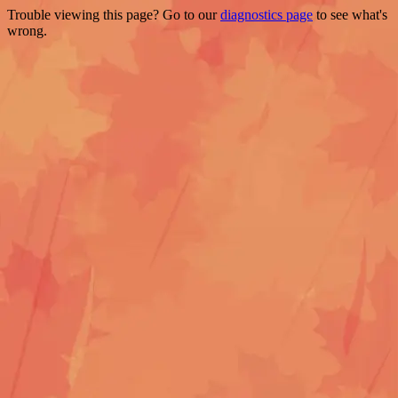
Trouble viewing this page? Go to our
diagnostics page
to see what's
wrong.