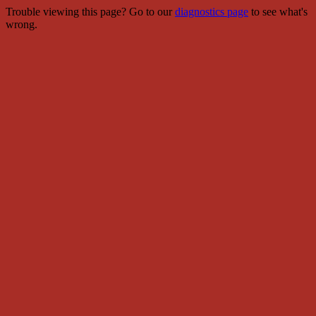
Trouble viewing this page? Go to our
diagnostics page
to see what's
wrong.