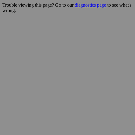
Trouble viewing this page? Go to our
diagnostics page
to see what's
wrong.