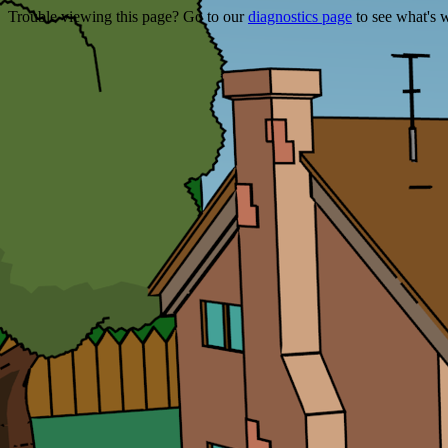
Trouble viewing this page? Go to our
diagnostics page
to see what's 