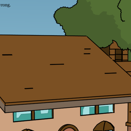
wrong.