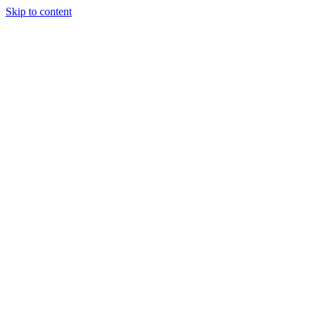
Skip to content