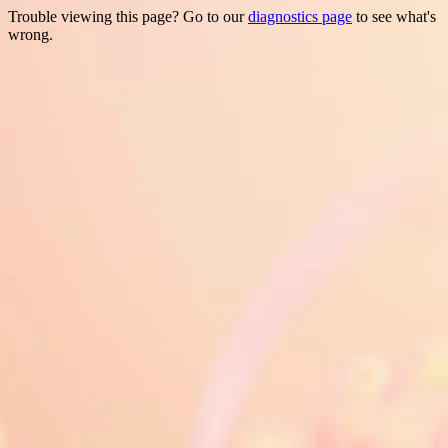
Trouble viewing this page? Go to our
diagnostics page
to see what's
wrong.