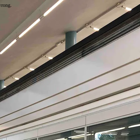
wrong.