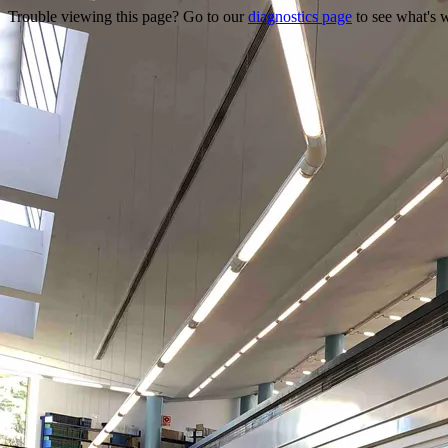
Trouble viewing this page? Go to our
diagnostics page
to see what's 